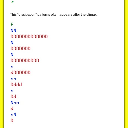
This “dissipation” patterns often appears after the climax.