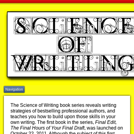
Navigation
The Science of Writing book series reveals writing
strategies of bestselling professional authors, and
teaches you how to build upon those skills in your
own writing. The first book in the series,
Final Edit,
The Final Hours of Your Final Draft
, was launched on
October 22, 2011. Although the subject of this first