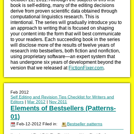
book is self-editing, many of the editing decisions
derive from proven scientific data obtained through
computational linguistics research. This is
intentional. The series will gradually introduce you to
an approach to writing that is focused on shaping
your content into the form that will best communicate
to your readers. Each succeeding book in the series
will disclose more of the results of twelve years of
research into bestsellers, both fiction and nonfiction,
using proprietary software—an expert system that
has undergone six years of development beyond the
version that we released at
FictionFixer.com
.
Feb 2012
Self Editing and Revision Tips Checklist for Writers and
Editors
|
Mar 2012
|
Nov 2011
Elements of Bestsellers (Patterns-
01)
Feb-12-2012 Filed in:
Bestseller patterns