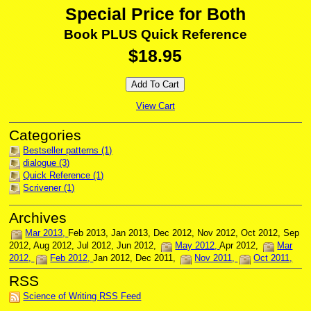
Special Price for Both
Book PLUS Quick Reference
$18.95
View Cart
Bestseller patterns (1)
dialogue (3)
Quick Reference (1)
Scrivener (1)
Mar 2013
Feb 2013
Jan 2013
Dec 2012
Nov 2012
Oct 2012
Sep
2012
Aug 2012
Jul 2012
Jun 2012
May 2012
Apr 2012
Mar
2012
Feb 2012
Jan 2012
Dec 2011
Nov 2011
Oct 2011
Science of Writing RSS Feed