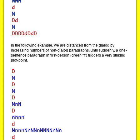
In the following example, we are distanced from the dialog by
increasing numbers of non-dialog paragraphs, until suddenly, a one-
sentence paragraph in first-person (green “f”) triggers a very striking
plot-point.