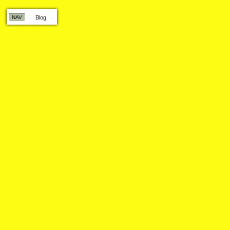
NAV
Blog