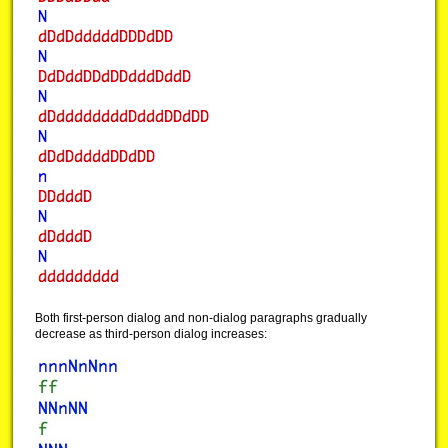
Both first-person dialog and non-dialog paragraphs gradually
decrease as third-person dialog increases: