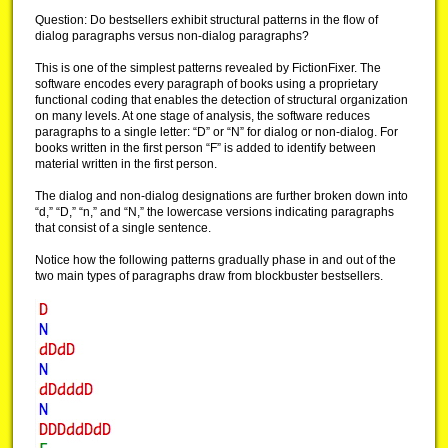
Question: Do bestsellers exhibit structural patterns in the flow of
dialog paragraphs versus non-dialog paragraphs?
This is one of the simplest patterns revealed by FictionFixer. The
software encodes every paragraph of books using a proprietary
functional coding that enables the detection of structural organization
on many levels. At one stage of analysis, the software reduces
paragraphs to a single letter: “D” or “N” for dialog or non-dialog. For
books written in the first person “F” is added to identify between
material written in the first person.
The dialog and non-dialog designations are further broken down into
“d,” “D,” “n,” and “N,” the lowercase versions indicating paragraphs
that consist of a single sentence.
Notice how the following patterns gradually phase in and out of the
two main types of paragraphs draw from blockbuster bestsellers.