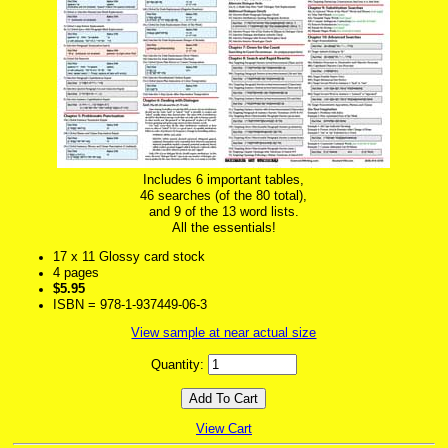
Includes 6 important tables,
46 searches (of the 80 total),
and 9 of the 13 word lists.
All the essentials!
17 x 11 Glossy card stock
4 pages
$5.95
ISBN = 978-1-937449-06-3
View sample at near actual size
Quantity:
View Cart