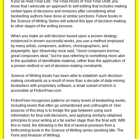
If you’ve read Final Edit, The Final Hours of Your Final Draft, you
know that I advocate an approach to self-editing that includes making
certain types of decisions and revisions after considering what
bestselling authors have done at similar junctures. Future books in
the Science of Writing Series will extend this type of decision-making
to other stages of the writing process.
When you make an edit decision based upon a proven strategy
evidenced in known successful works, you use a method employed
by many artists, composers, authors, choreographers, and
playwrights. Igor Stravinsky once said, “Good composers borrow;
great composers steal,” but he was referring to something more akin
to the quotation of identifiable material, rather than the application of
a proven method or set of decision-making constraints.
Science of Writing books has been able to establish such decision-
making constraints as a result of more than a decade of data-mining
bestsellers with proprietary software, a small subset of which is
accessible at FictionFixer.com.
FictionFixer recognizes patterns on many levels of bestselling works,
including levels that often go unmentioned and unthought-of. One
purpose of this blog is to bridge the gap between using such
information for final edit decisions, and applying similarly obtained
principles to your writing at a far earlier stage than the final edit. With
this in mind, the following is the first of several previews from a
forthcoming book in the Science of Writing series (working title: The
Form and Analysis of Writing).