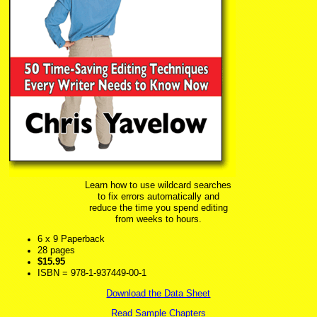
Learn how to use wildcard searches
to fix errors automatically and
reduce the time you spend editing
from weeks to hours.
6 x 9 Paperback
28 pages
$15.95
ISBN = 978-1-937449-00-1
Download the Data Sheet
Read Sample Chapters