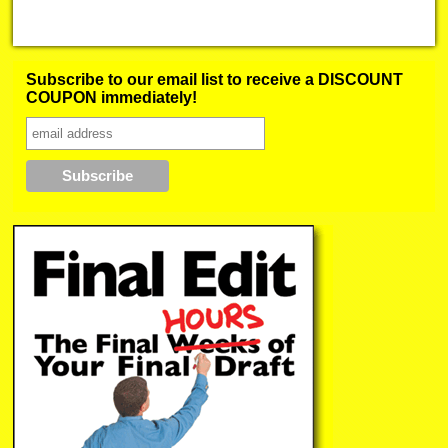
Subscribe to our email list to receive a DISCOUNT
COUPON immediately!