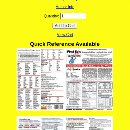
Author Info
Quantity:
View Cart
Quick Reference Available